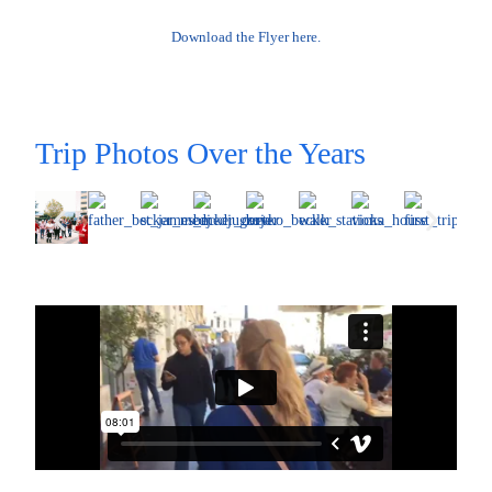
Download the Flyer here.
Trip Photos Over the Years