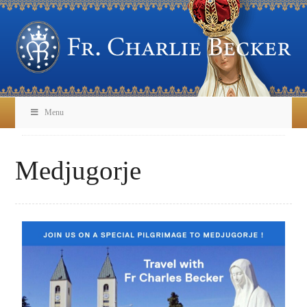
Menu
Medjugorje