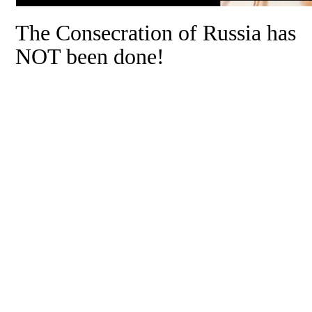
The Consecration of Russia has
NOT been done!