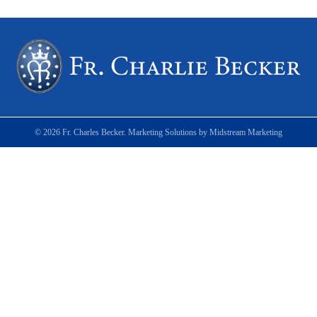
© 2026 Fr. Charles Becker. Marketing Solutions by
Midstream Marketing