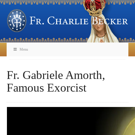
Menu
Fr. Gabriele Amorth,
Famous Exorcist